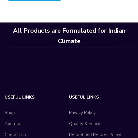
All Products are Formulated for Indian
Climate
USEFUL LINKS
USEFUL LINKS
Shop
Privacy Policy
About us
Quality & Policy
Contact us
Refund and Returns Policy