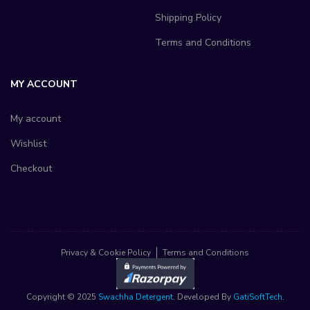
Shipping Policy
Terms and Conditions
MY ACCOUNT
My account
Wishlist
Checkout
Privacy & Cookie Policy
Terms and Conditions
Copyright © 2025
Swachha Detergent
. Developed By
GatiSoftTech
.