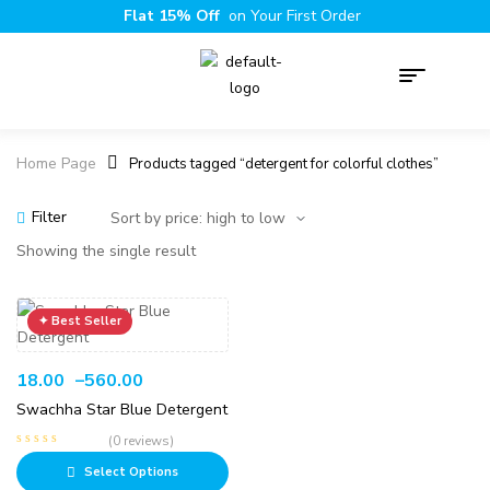
Flat 15% Off
on Your First Order
Home Page
Products tagged “detergent for colorful clothes”
Filter
Showing the single result
18.00
–
560.00
Swachha Star Blue Detergent
(0 reviews)
Select Options