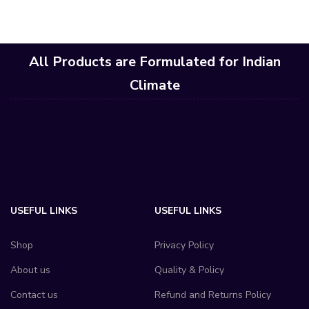
All Products are Formulated for Indian
Climate
USEFUL LINKS
USEFUL LINKS
Shop
Privacy Policy
About us
Quality & Policy
Contact us
Refund and Returns Policy