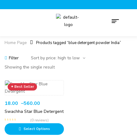
Home Page
Products tagged “blue detergent powder India”
Filter
Showing the single result
18.00
–
560.00
Swachha Star Blue Detergent
(0 reviews)
Select Options