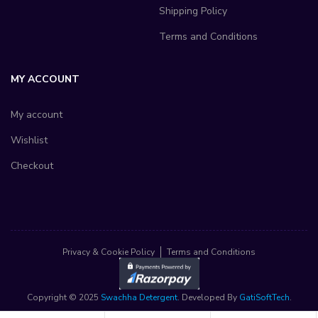
Shipping Policy
Terms and Conditions
MY ACCOUNT
My account
Wishlist
Checkout
Privacy & Cookie Policy
Terms and Conditions
Copyright © 2025
Swachha Detergent
. Developed By
GatiSoftTech
.