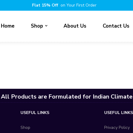
Flat 15% Off
on Your First Order
Home
Shop
About Us
Contact Us
All Products are Formulated for Indian Climate
USEFUL LINKS
USEFUL LINK
Shop
Privacy Policy