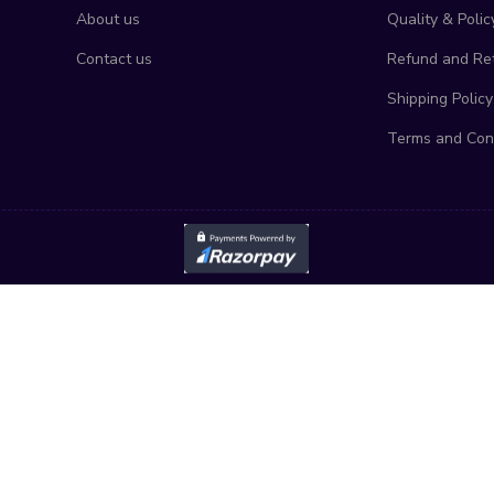
About us
Quality & Polic
Contact us
Refund and Ret
Shipping Policy
Terms and Con