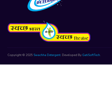
Copyright © 2025
Swachha Detergent
. Developed By
GatiSoftTech
.