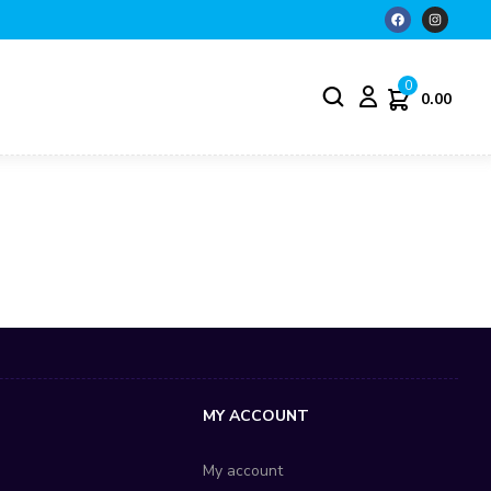
0
0.00
S
MY ACCOUNT
My account