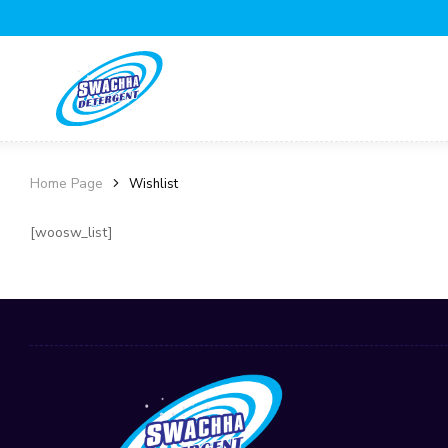
Home Page
Wishlist
[woosw_list]