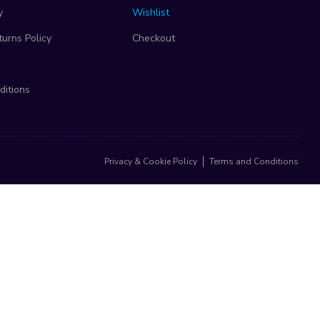
y
Wishlist
urns Policy
Checkout
ditions
Privacy & Cookie Policy
Terms and Conditions