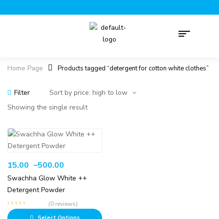
Home Page
Products tagged “detergent for cotton white clothes”
Filter
Showing the single result
15.00
–
500.00
Swachha Glow White ++
Detergent Powder
(0 reviews)
Select Options