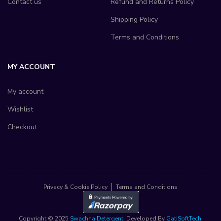
Contact us
Refund and Returns Policy
Shipping Policy
Terms and Conditions
MY ACCOUNT
My account
Wishlist
Checkout
Privacy & Cookie Policy
Terms and Conditions
Copyright © 2025
Swachha Detergent
. Developed By
GatiSoftTech
.