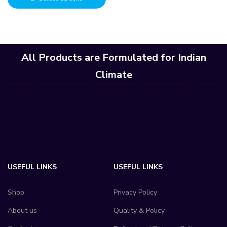
All Products are Formulated for Indian
Climate
USEFUL LINKS
USEFUL LINKS
Shop
Privacy Policy
About us
Quality & Policy