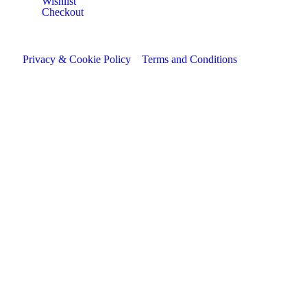
Wishlist
Checkout
Privacy & Cookie Policy
Terms and Conditions