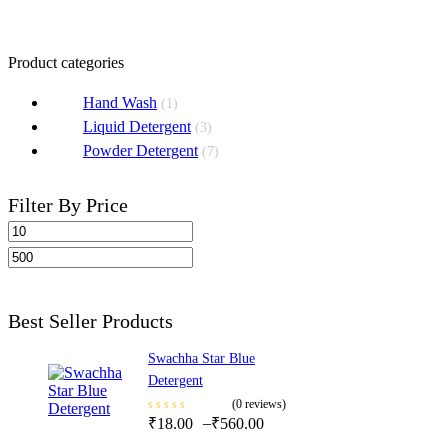
Select Options
Product categories
Hand Wash
(1)
Liquid Detergent
(3)
Powder Detergent
(7)
Filter By Price
Filter
Best Seller Products
Swachha Star Blue
Detergent
(0 reviews)
–
₹
18.00
₹
560.00