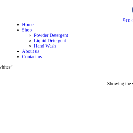
0
₹
0.
Home
Shop
Powder Detergent
Liquid Detergent
Hand Wash
About us
Contact us
whites”
Showing the s