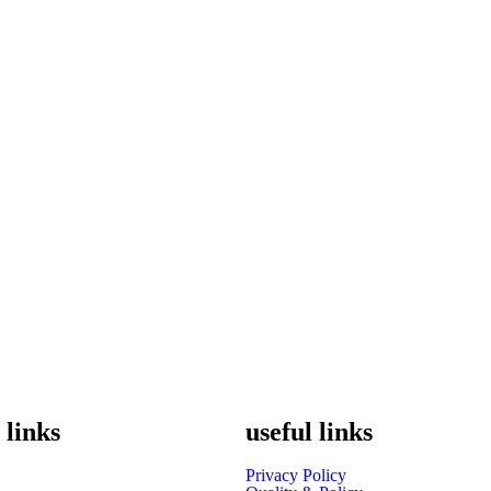
 links
useful links
Privacy Policy