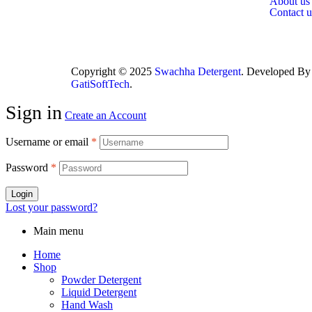
About us
Contact u
Copyright © 2025
Swachha Detergent
. Developed By
GatiSoftTech
.
Sign in
Create an Account
Username or email
*
Password
*
Login
Lost your password?
Main menu
Home
Shop
Powder Detergent
Liquid Detergent
Hand Wash