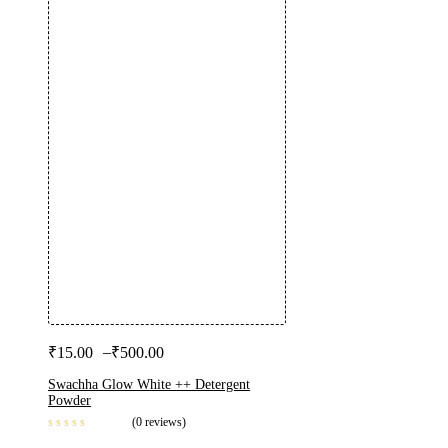
–
₹
15.00
₹
500.00
Swachha Glow White ++ Detergent
Powder
(0 reviews)