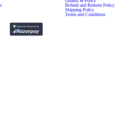
Quality & Policy
s
Refund and Returns Policy
Shipping Policy
Terms and Conditions