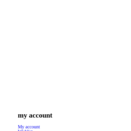
my account
My account