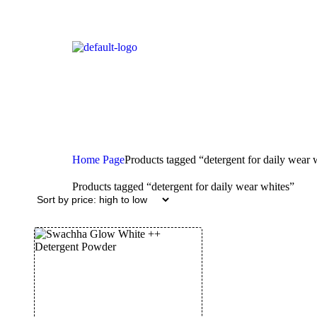
Home Page
Products tagged “detergent for daily wear 
Products tagged “detergent for daily wear whites”