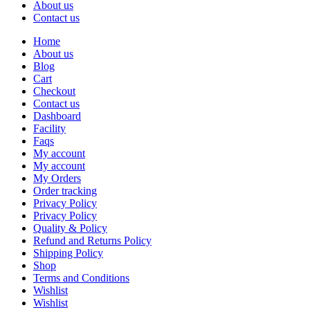
About us
Contact us
Home
About us
Blog
Cart
Checkout
Contact us
Dashboard
Facility
Faqs
My account
My account
My Orders
Order tracking
Privacy Policy
Privacy Policy
Quality & Policy
Refund and Returns Policy
Shipping Policy
Shop
Terms and Conditions
Wishlist
Wishlist