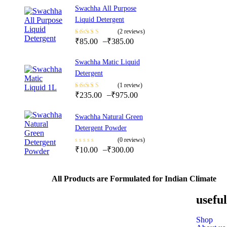
Swachha All Purpose
Liquid Detergent
(2 reviews)
–
Rated
₹
85.00
5.00
out
₹
385.00
of 5
Swachha Matic Liquid
Detergent
(1 review)
–
Rated
₹
235.00
5.00
out
₹
975.00
of 5
Swachha Natural Green
Detergent Powder
(0 reviews)
–
₹
10.00
₹
300.00
All Products are Formulated for Indian Climate
useful
Shop