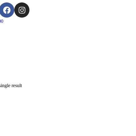
00
ingle result