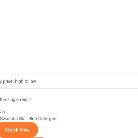
he single result
25%
Quick View