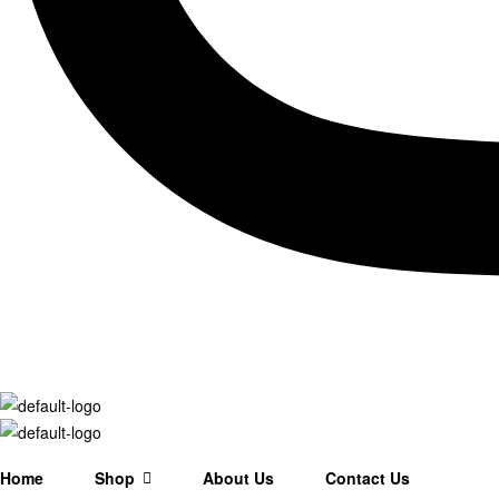
Home
Shop
About Us
Contact Us