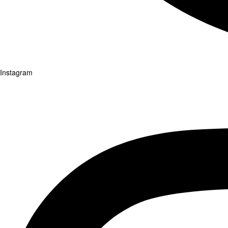
Instagram