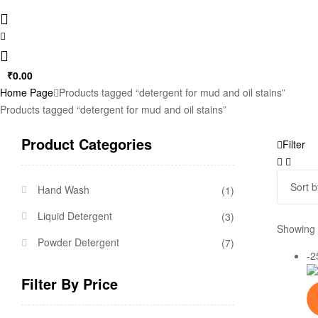
₹
0.00
Home Page
Products tagged “detergent for mud and oil stains”
Products tagged “detergent for mud and oil stains”
Product Categories
Filter
Hand Wash
(1)
Liquid Detergent
(3)
Showing t
Powder Detergent
(7)
-
Filter By Price