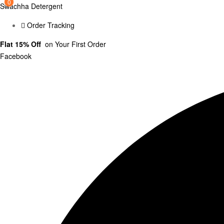
0
0
Swachha Detergent
Order Tracking
Flat 15% Off
on Your First Order
Facebook