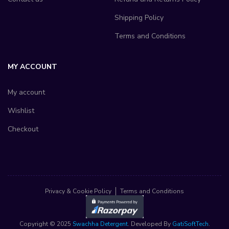
Shipping Policy
Terms and Conditions
MY ACCOUNT
My account
Wishlist
Checkout
Privacy & Cookie Policy
Terms and Conditions
Copyright © 2025
Swachha Detergent
. Developed By
GatiSoftTech
.