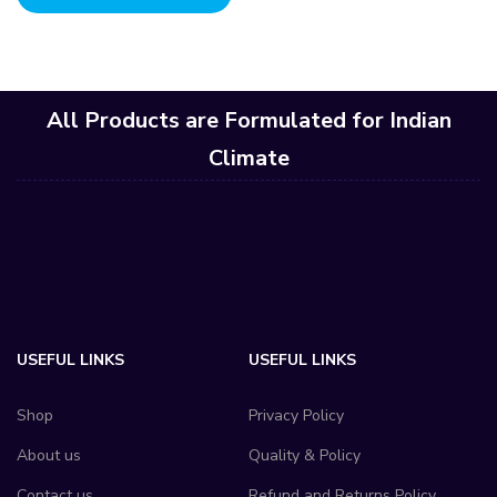
All Products are Formulated for Indian
Climate
USEFUL LINKS
USEFUL LINKS
Shop
Privacy Policy
About us
Quality & Policy
Contact us
Refund and Returns Policy