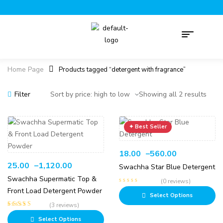
Home Page
Products tagged “detergent with fragrance”
Filter
Showing all 2 results
18.00
–
560.00
25.00
–
1,120.00
Swachha Star Blue Detergent
Swachha Supermatic Top &
(0 reviews)
Front Load Detergent Powder
Select Options
(3 reviews)
Rated
5.00
out
Select Options
of 5