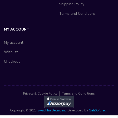
Shipping Policy
Terms and Conditions
MY ACCOUNT
My account
Wishlist
Checkout
Privacy & Cookie Policy
Terms and Conditions
Copyright © 2025
Swachha Detergent
. Developed By
GatiSoftTech
.