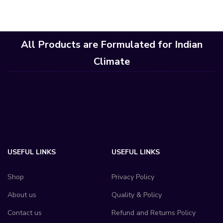
All Products are Formulated for Indian
Climate
USEFUL LINKS
USEFUL LINKS
Shop
Privacy Policy
About us
Quality & Policy
Contact us
Refund and Returns Policy