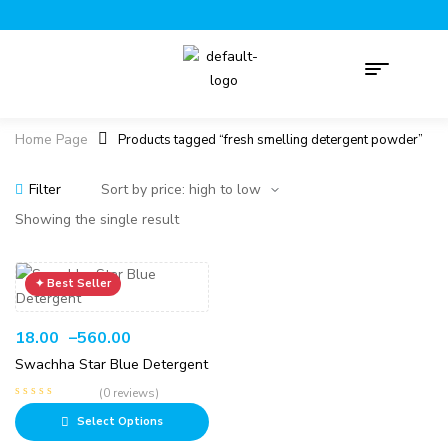
Home Page
Products tagged “fresh smelling detergent powder”
Filter
Showing the single result
18.00
–
560.00
Swachha Star Blue Detergent
(0 reviews)
Select Options