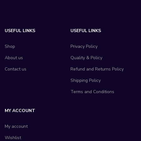
USEFUL LINKS
USEFUL LINKS
Shop
Privacy Policy
About us
Quality & Policy
Contact us
Refund and Returns Policy
Shipping Policy
Terms and Conditions
MY ACCOUNT
My account
Wishlist