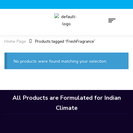
Home Page
Products tagged “FreshFragrance”
No products were found matching your selection.
All Products are Formulated for Indian
Climate