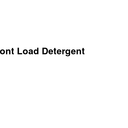
ont Load Detergent