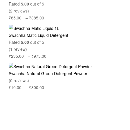
through
Rated
5.00
out of 5
₹560.00
(2 reviews)
₹
85.00
–
₹
385.00
Price
range:
₹85.00
Swachha Matic Liquid Detergent
through
Rated
5.00
out of 5
₹385.00
(1 review)
₹
235.00
–
₹
975.00
Price
range:
₹235.00
Swachha Natural Green Detergent Powder
through
(0 reviews)
₹975.00
₹
10.00
–
₹
300.00
Price
range:
₹10.00
through
₹300.00