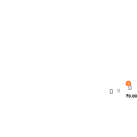
0
₹
0.00