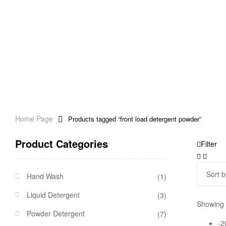
Home Page
Products tagged “front load detergent powder”
Product Categories
Filter
Hand Wash
(1)
Liquid Detergent
(3)
Showing t
Powder Detergent
(7)
-