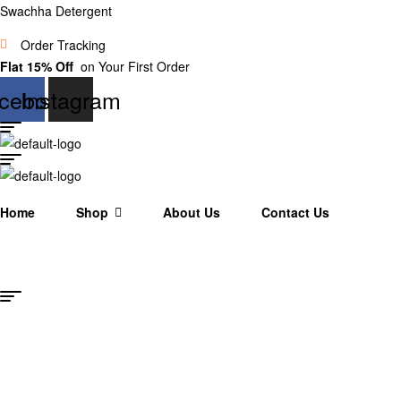
Swachha Detergent
Order Tracking
Flat 15% Off
on Your First Order
cebook
Instagram
Home
Shop
About Us
Contact Us