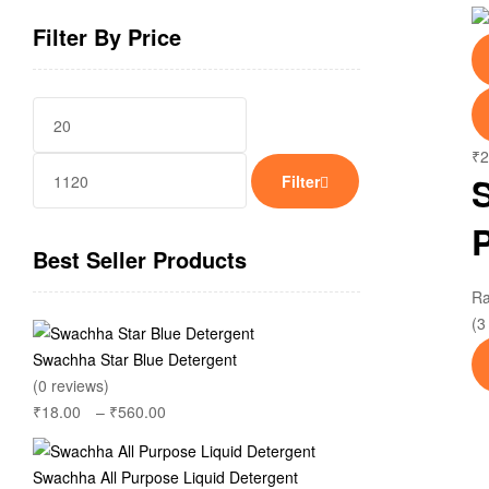
Filter By Price
Min
Max
price
price
₹
2
Filter
Best Seller Products
R
(3
Swachha Star Blue Detergent
(0 reviews)
₹
18.00
–
₹
560.00
Price
range:
₹18.00
Swachha All Purpose Liquid Detergent