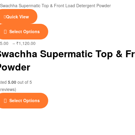
Quick View
This
Select Options
product
has
5.00
–
₹
1,120.00
Price
multiple
Swachha Supermatic Top & Fr
range:
variants.
₹25.00
Powder
The
through
options
₹1,120.00
may
ated
5.00
out of 5
be
 reviews)
chosen
This
on
Select Options
product
the
has
product
multiple
page
variants.
The