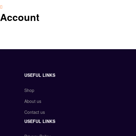
Account
USEFUL LINKS
Shop
About us
Contact us
USEFUL LINKS