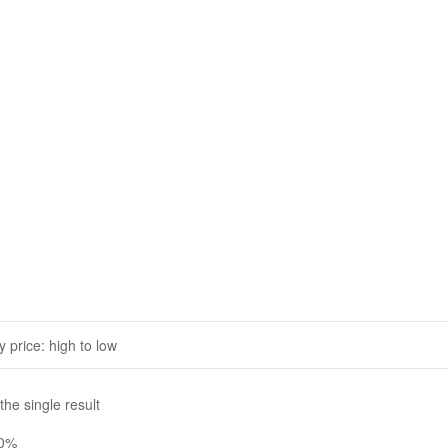
he single result
20%