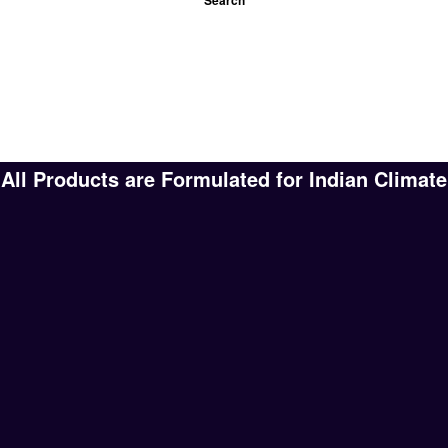
All Products are Formulated for Indian Climate