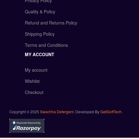
Privacy Policy
Quality & Policy
Refund and Returns Policy
Shipping Policy
Terms and Conditions
MY ACCOUNT
My account
Wishlist
Checkout
Copyright © 2025
Swachha Detergent
. Developed By
GatiSoftTech
.