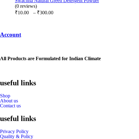
Swachha Natural Green Detergent Powder
through
(0 reviews)
Price
₹975.00
₹
10.00
–
₹
300.00
range:
₹10.00
through
Account
₹300.00
All Products are Formulated for Indian Climate
useful links
Shop
About us
Contact us
useful links
Privacy Policy
Quality & Policy