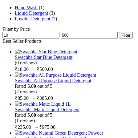
chosen
multiple
on
Hand Wash
(1)
variants.
the
Liquid Detergent
(3)
The
product
Powder Detergent
(7)
options
page
may
Filter by Price
be
Min
Max
Filter
chosen
price
price
Best Seller Products
on
the
product
Swachha Star Blue Detergent
page
(0 reviews)
Price
₹
18.00
–
₹
560.00
range:
₹18.00
Swachha All Purpose Liquid Detergent
through
Rated
5.00
out of 5
(2 reviews)
₹560.00
Price
₹
85.00
–
₹
385.00
range:
₹85.00
Swachha Matic Liquid Detergent
through
Rated
5.00
out of 5
(1 review)
₹385.00
Price
₹
235.00
–
₹
975.00
range:
₹235.00