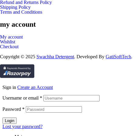
Refund and Returns Policy
Shipping Policy
Terms and Conditions
my account
My account
Wishlist
Checkout
Copyright © 2025
Swachha Detergent
. Developed By
GatiSoftTech
.
Sign in
Create an Account
Username or email
*
Password
*
Login
Lost your password?