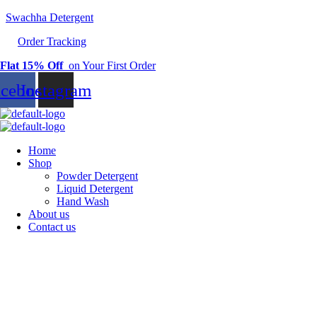
Swachha Detergent
Order Tracking
Flat 15% Off
on Your First Order
acebook
Instagram
Home
Shop
Powder Detergent
Liquid Detergent
Hand Wash
About us
Contact us