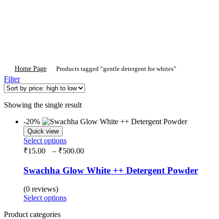
Home Page
Products tagged “gentle detergent for whites”
Filter
Showing the single result
-20%
Quick view
This
Select options
product
Price
₹
15.00
–
₹
500.00
has
range:
multiple
₹15.00
Swachha Glow White ++ Detergent Powder
variants.
through
The
₹500.00
(0 reviews)
options
This
Select options
may
product
be
Product categories
has