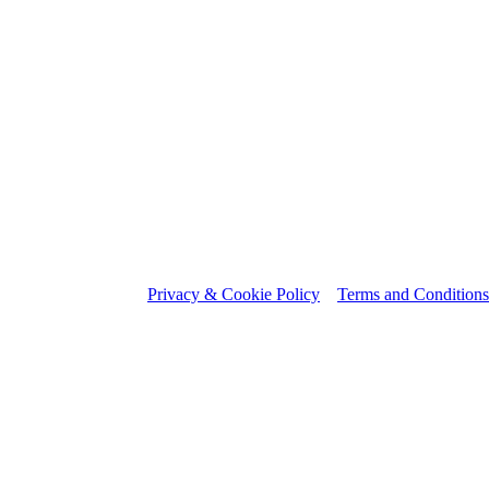
Privacy & Cookie Policy
Terms and Conditions