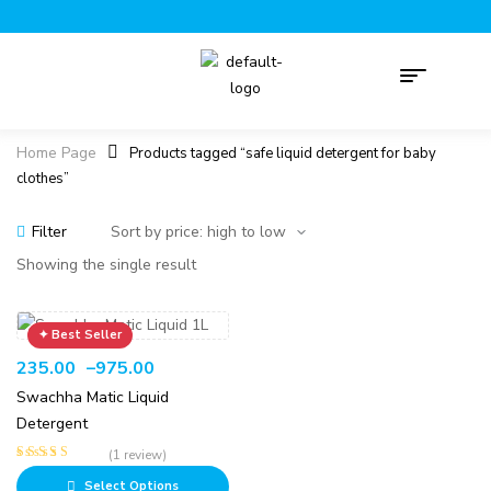
Home Page
Products tagged “safe liquid detergent for baby
clothes”
Filter
Showing the single result
235.00
–
975.00
Swachha Matic Liquid
Detergent
(1 review)
Rated
5.00
out
Select Options
of 5