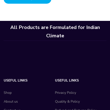
All Products are Formulated for Indian
Climate
USEFUL LINKS
USEFUL LINKS
Shop
Privacy Policy
About us
Quality & Policy