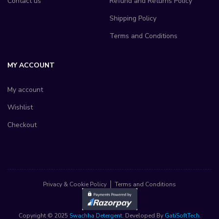
Contact us
Refund and Returns Policy
Shipping Policy
Terms and Conditions
MY ACCOUNT
My account
Wishlist
Checkout
Privacy & Cookie Policy
Terms and Conditions
Copyright © 2025
Swachha Detergent
. Developed By
GatiSoftTech
.