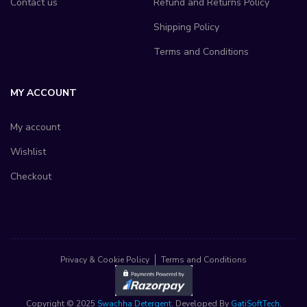
Contact us
Refund and Returns Policy
Shipping Policy
Terms and Conditions
MY ACCOUNT
My account
Wishlist
Checkout
Privacy & Cookie Policy
Terms and Conditions
Copyright © 2025
Swachha Detergent
. Developed By
GatiSoftTech
.