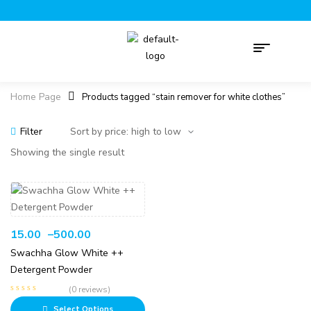
Home Page
Products tagged “stain remover for white clothes”
Filter
Showing the single result
15.00
–
500.00
Swachha Glow White ++
Detergent Powder
(0 reviews)
Select Options