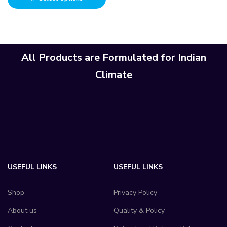
All Products are Formulated for Indian
Climate
USEFUL LINKS
USEFUL LINKS
Shop
Privacy Policy
About us
Quality & Policy