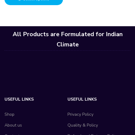
All Products are Formulated for Indian
Climate
USEFUL LINKS
USEFUL LINKS
Shop
Privacy Policy
About us
Quality & Policy