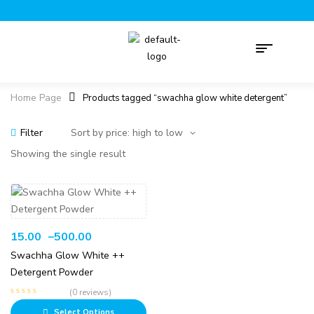
Home Page
Products tagged “swachha glow white detergent”
Filter
Showing the single result
15.00
–
500.00
Swachha Glow White ++
Detergent Powder
(0 reviews)
Select Options