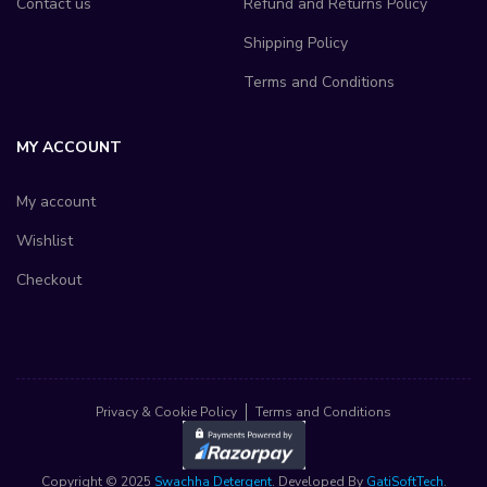
Contact us
Refund and Returns Policy
Shipping Policy
Terms and Conditions
MY ACCOUNT
My account
Wishlist
Checkout
Privacy & Cookie Policy
Terms and Conditions
Copyright © 2025
Swachha Detergent
. Developed By
GatiSoftTech
.