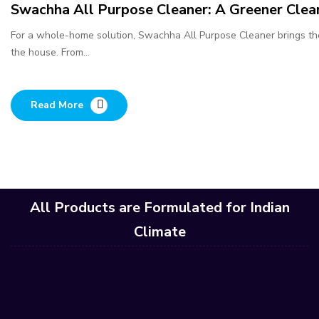
Swachha All Purpose Cleaner: A Greener Clea
For a whole-home solution, Swachha All Purpose Cleaner brings th
the house. From…
Read More
All Products are Formulated for Indian
Climate