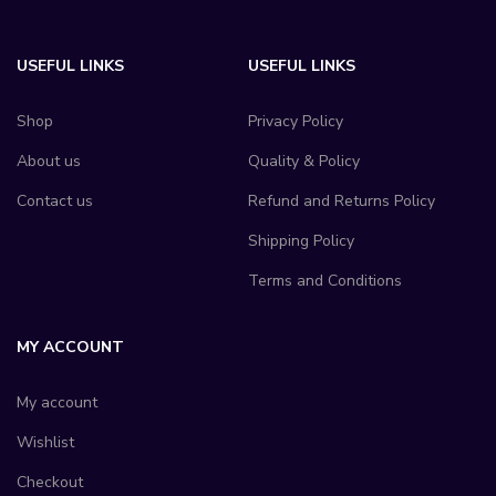
USEFUL LINKS
USEFUL LINKS
Shop
Privacy Policy
About us
Quality & Policy
Contact us
Refund and Returns Policy
Shipping Policy
Terms and Conditions
MY ACCOUNT
My account
Wishlist
Checkout