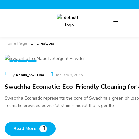
Home Page
Lifestyles
Lifestyles
By
Admin_SwCHha
January 9, 2026
Swachha Ecomatic: Eco-Friendly Cleaning for
Swachha Ecomatic represents the core of Swachha’s green philosop
Ecomatic provides powerful stain removal that’s gentle…
Read More