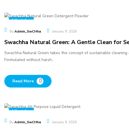
Lifestyles
By
Admin_SwCHha
January 9, 2026
Swachha Natural Green: A Gentle Clean for Se
Swachha Natural Green takes the concept of sustainable cleaning a 
Formulated without harsh…
Read More
Lifestyles
By
Admin_SwCHha
January 9, 2026