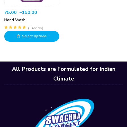
75.00
–
150.00
Hand Wash
(1 review)
Rated
5.00
out
Select Options
of 5
All Products are Formulated for Indian
Climate