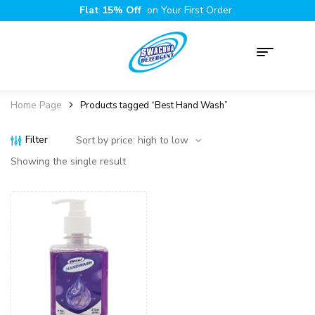
Flat 15% Off
on Your First Order
Home Page
Products tagged “Best Hand Wash”
Filter
Showing the single result