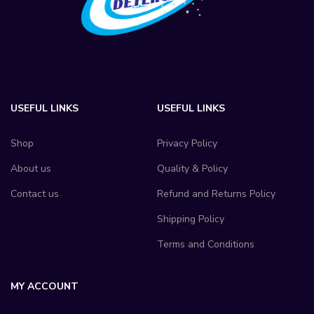
USEFUL LINKS
USEFUL LINKS
Shop
Privacy Policy
About us
Quality & Policy
Contact us
Refund and Returns Policy
Shipping Policy
Terms and Conditions
MY ACCOUNT