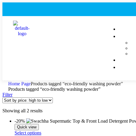
Home Page
Products tagged “eco-friendly washing powder”
Products tagged “eco-friendly washing powder”
Filter
Showing all 2 results
-20%
Quick view
Select options