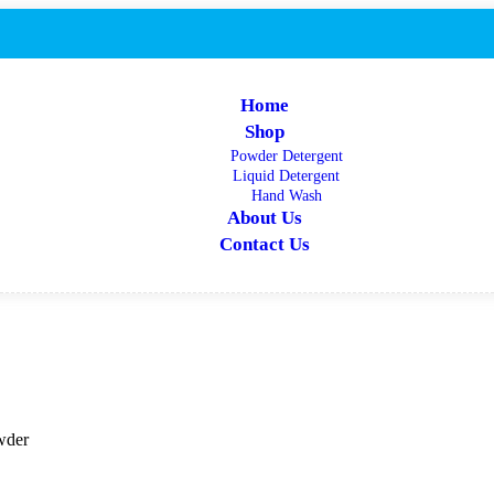
Home
Shop
Powder Detergent
Liquid Detergent
Hand Wash
About Us
Contact Us