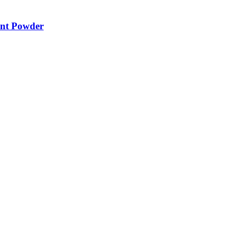
ent Powder