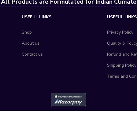
All Products are Formulated for Indian Climate
USEFUL LINKS
USEFUL LINKS
Shop
Privacy Policy
About us
Quality & Polic
Contact us
Refund and Ret
Shipping Policy
Terms and Cond