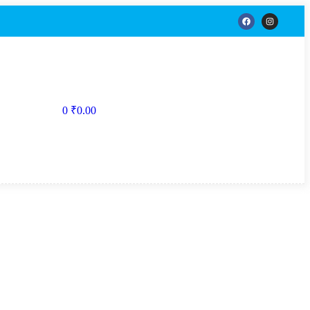
0
₹
0.00