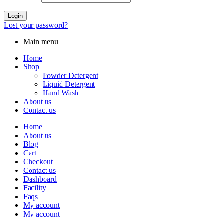
Login
Lost your password?
Main menu
Home
Shop
Powder Detergent
Liquid Detergent
Hand Wash
About us
Contact us
Home
About us
Blog
Cart
Checkout
Contact us
Dashboard
Facility
Faqs
My account
My account