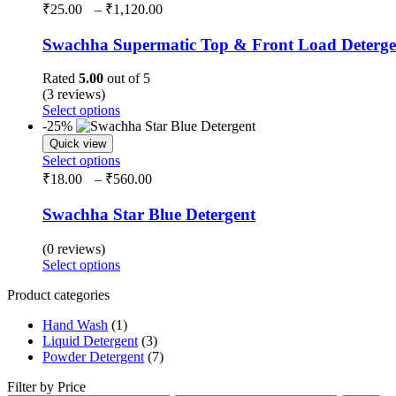
₹
25.00
–
₹
1,120.00
Swachha Supermatic Top & Front Load Deterg
Rated
5.00
out of 5
(3 reviews)
Select options
-25%
Quick view
Select options
₹
18.00
–
₹
560.00
Swachha Star Blue Detergent
(0 reviews)
Select options
Product categories
Hand Wash
(1)
Liquid Detergent
(3)
Powder Detergent
(7)
Filter by Price