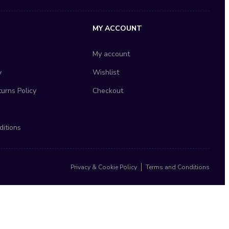
MY ACCOUNT
My account
y
Wishlist
urns Policy
Checkout
itions
Privacy & Cookie Policy
Terms and Conditions