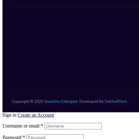
Copyright © 2025
Swachha Detergent
. Developed By
GatiSoftTech
.
Sign in
Create an Account
Username or email
*
Password
*