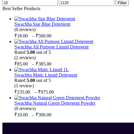
Filter
Best Seller Products
Swachha Star Blue Detergent
(0 reviews)
₹
18.00
–
₹
560.00
Swachha All Purpose Liquid Detergent
Rated
5.00
out of 5
(2 reviews)
₹
85.00
–
₹
385.00
Swachha Matic Liquid Detergent
Rated
5.00
out of 5
(1 review)
₹
235.00
–
₹
975.00
Swachha Natural Green Detergent Powder
(0 reviews)
₹
10.00
–
₹
300.00