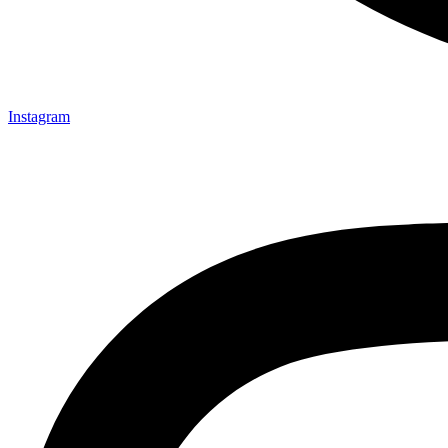
Instagram