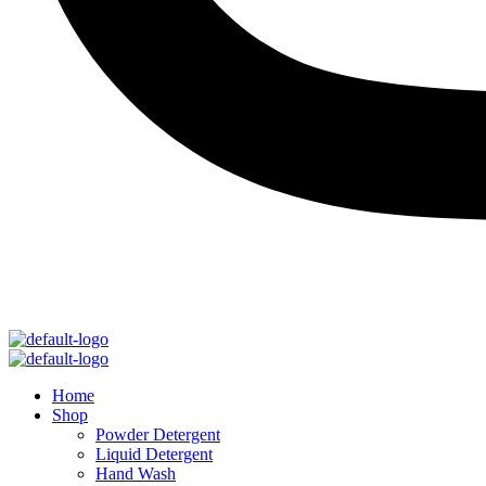
Menu
Menu
Home
Shop
Powder Detergent
Liquid Detergent
Hand Wash