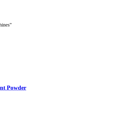
hines”
ent Powder