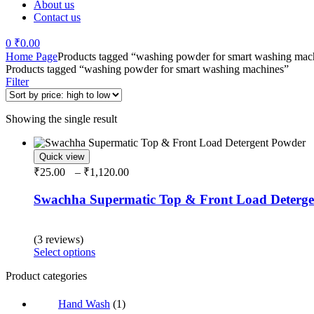
About us
Contact us
0
₹
0.00
Menu
Home Page
Products tagged “washing powder for smart washing mac
Products tagged “washing powder for smart washing machines”
Filter
Showing the single result
Quick view
Price
₹
25.00
–
₹
1,120.00
range:
₹25.00
Swachha Supermatic Top & Front Load Deterg
through
₹1,120.00
Rated
5.00
out of 5
(3 reviews)
This
Select options
product
Product categories
has
multiple
variants.
Hand Wash
(1)