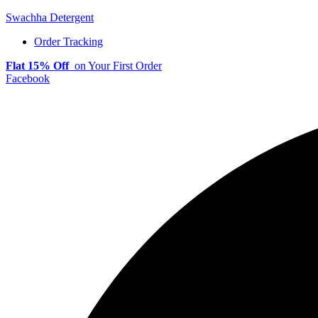
Swachha Detergent
Order Tracking
Flat 15% Off
on Your First Order
Facebook