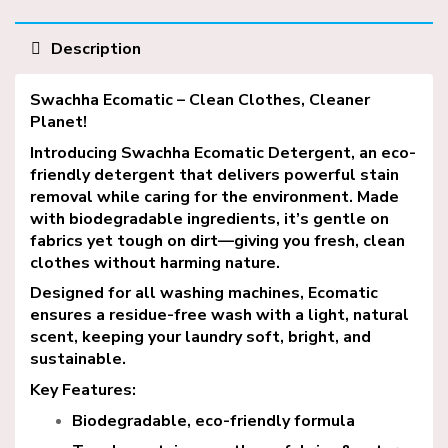
Description
Swachha
Ecomatic – Clean Clothes, Cleaner
Planet!
Introducing Swachha Ecomatic
Detergent
, an eco-
friendly detergent that delivers powerful stain
removal while caring for the environment. Made
with biodegradable ingredients, it’s gentle on
fabrics yet tough on dirt—giving you fresh, clean
clothes without harming nature.
Designed for all washing machines, Ecomatic
ensures a residue-free wash with a light, natural
scent, keeping your laundry soft, bright, and
sustainable.
Key Features:
Biodegradable, eco-friendly formula