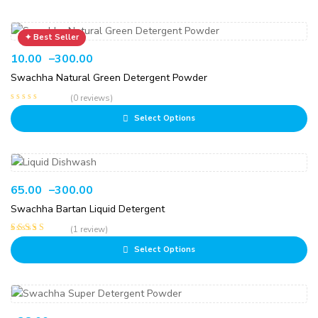
10.00
–
300.00
Swachha Natural Green Detergent Powder
(0 reviews)
Select Options
65.00
–
300.00
Swachha Bartan Liquid Detergent
(1 review)
Rated
5.00
out
Select Options
of 5