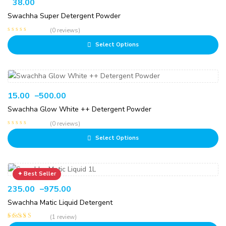
38.00
Swachha Super Detergent Powder
(0 reviews)
Select Options
15.00
–
500.00
Swachha Glow White ++ Detergent Powder
(0 reviews)
Select Options
235.00
–
975.00
Swachha Matic Liquid Detergent
(1 review)
Rated
5.00
out