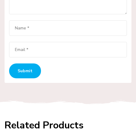
Related Products