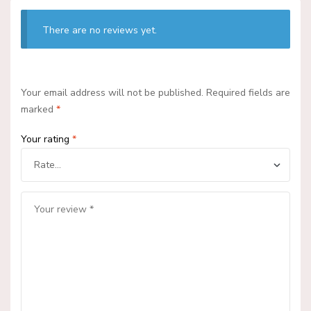
There are no reviews yet.
Your email address will not be published.
Required fields are
marked
*
Your rating
*