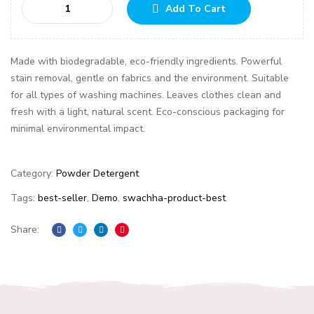
Add To Cart
Made with biodegradable, eco-friendly ingredients. Powerful
stain removal, gentle on fabrics and the environment. Suitable
for all types of washing machines. Leaves clothes clean and
fresh with a light, natural scent. Eco-conscious packaging for
minimal environmental impact.
Category:
Powder Detergent
Tags:
best-seller
,
Demo
,
swachha-product-best
Share:
Facebook
Twitter
Linkedin
Pinterest