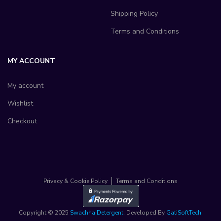
Shipping Policy
Terms and Conditions
MY ACCOUNT
My account
Wishlist
Checkout
Privacy & Cookie Policy
Terms and Conditions
Copyright © 2025
Swachha Detergent
. Developed By
GatiSoftTech
.