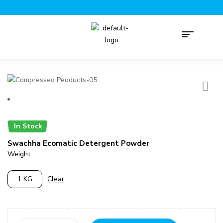
In Stock
Swachha Ecomatic Detergent Powder
Weight
1 KG
Clear