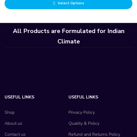
Select Options
of 5
All Products are Formulated for Indian
Climate
USEFUL LINKS
USEFUL LINKS
Shop
Privacy Policy
About us
Quality & Policy
Contact us
Refund and Returns Policy