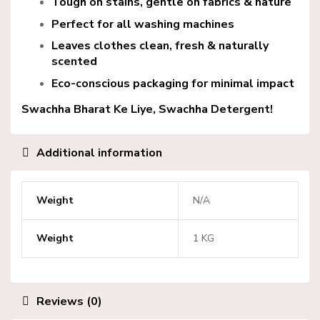
Tough on stains, gentle on fabrics & nature
Perfect for all washing machines
Leaves clothes clean, fresh & naturally
scented
Eco-conscious packaging for minimal impact
Swachha Bharat Ke Liye,
Swachha Detergent!
Additional information
Weight
N/A
Weight
1 KG
Reviews (0)